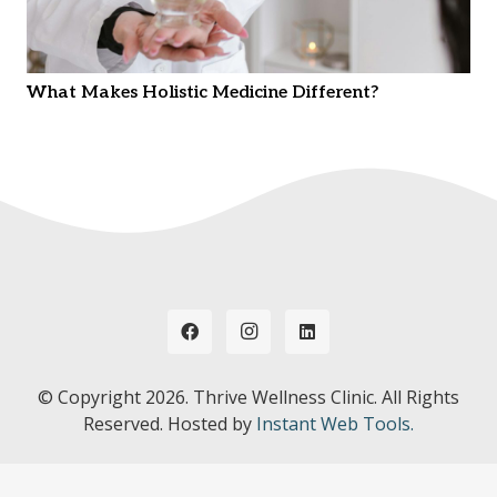
What Makes Holistic Medicine Different?
© Copyright
2026. Thrive Wellness Clinic. All Rights
Reserved. Hosted by
Instant Web Tools.