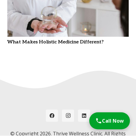
What Makes Holistic Medicine Different?
Call Now
© Copyright
2026. Thrive Wellness Clinic. All Rights