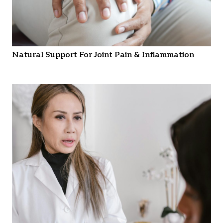
Natural Support For Joint Pain & Inflammation