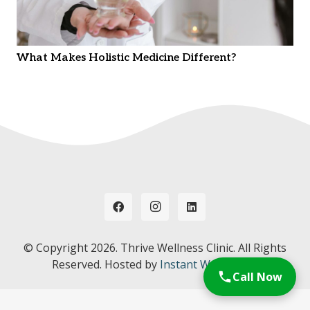
What Makes Holistic Medicine Different?
© Copyright
2026. Thrive Wellness Clinic. All Rights
Reserved. Hosted by
Instant Web Tools.
Call Now