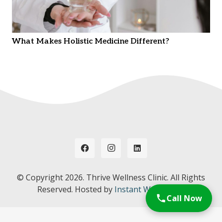
What Makes Holistic Medicine Different?
© Copyright
2026. Thrive Wellness Clinic. All Rights
Reserved. Hosted by
Instant Web Tools.
Call Now