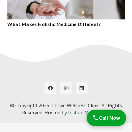
What Makes Holistic Medicine Different?
© Copyright
2026. Thrive Wellness Clinic. All Rights
Reserved. Hosted by
Instant Web Tools.
Call Now