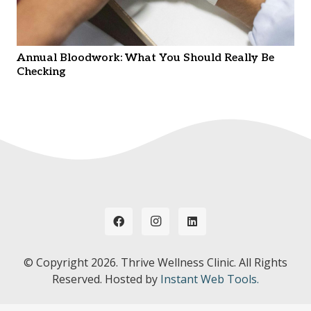
Annual Bloodwork: What You Should Really Be
Checking
© Copyright
2026. Thrive Wellness Clinic. All Rights
Reserved. Hosted by
Instant Web Tools.