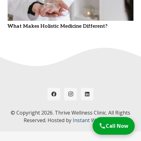
What Makes Holistic Medicine Different?
© Copyright
2026. Thrive Wellness Clinic. All Rights
Reserved. Hosted by
Instant Web Tools.
Call Now