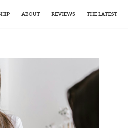
HIP
ABOUT
REVIEWS
THE LATEST