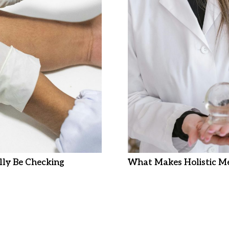
ly Be Checking
What Makes Holistic Me