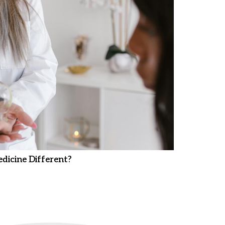
dicine Different?