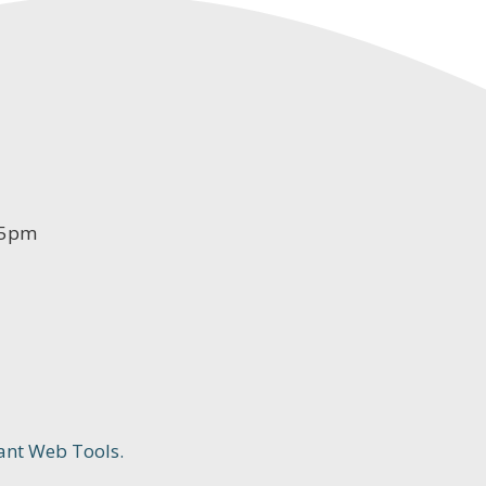
-5pm
ant Web Tools.