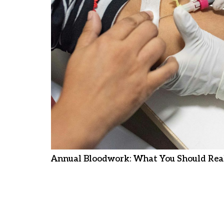
Annual Bloodwork: What You Should Real