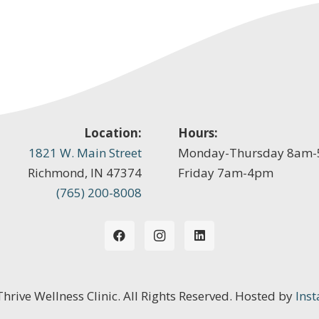
Location:
Hours:
1821 W. Main Street
Monday-Thursday 8am
Richmond, IN 47374
Friday 7am-4pm
(765) 200-8008
 Thrive Wellness Clinic. All Rights Reserved. Hosted by
Inst