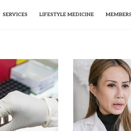
SERVICES
LIFESTYLE MEDICINE
MEMBERS