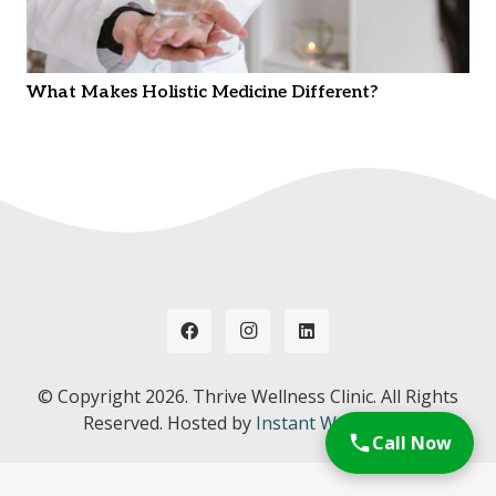
What Makes Holistic Medicine Different?
© Copyright
2026. Thrive Wellness Clinic. All Rights
Reserved. Hosted by
Instant Web Tools.
Call Now