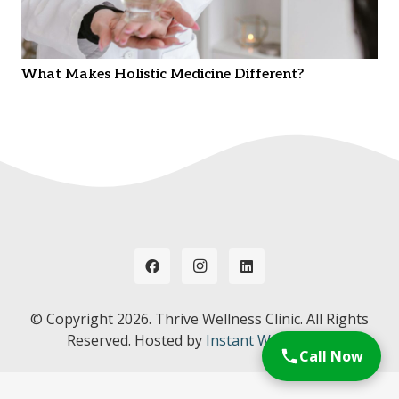
What Makes Holistic Medicine Different?
© Copyright
2026. Thrive Wellness Clinic. All Rights
Reserved. Hosted by
Instant Web Tools.
Call Now