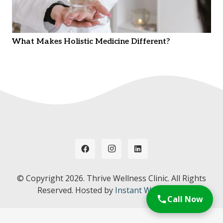
What Makes Holistic Medicine Different?
© Copyright
2026. Thrive Wellness Clinic. All Rights
Reserved. Hosted by
Instant Web Tools.
Call Now