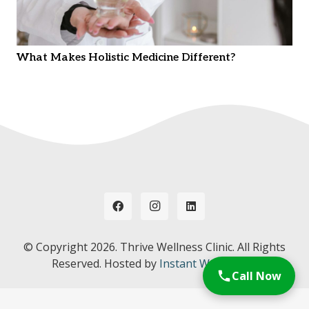
What Makes Holistic Medicine Different?
© Copyright
2026. Thrive Wellness Clinic. All Rights
Reserved. Hosted by
Instant Web Tools.
Call Now