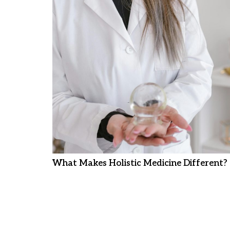
What Makes Holistic Medicine Different?