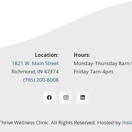
Location:
Hours:
1821 W. Main Street
Monday-Thursday 8am
Richmond, IN 47374
Friday 7am-4pm
(765) 200-8008
 Thrive Wellness Clinic. All Rights Reserved. Hosted by
Inst