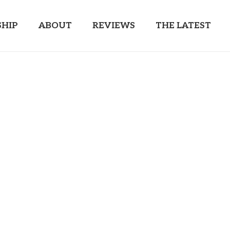
HIP
ABOUT
REVIEWS
THE LATEST