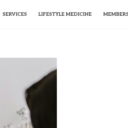
SERVICES
LIFESTYLE MEDICINE
MEMBERS