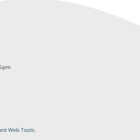
-5pm
ant Web Tools.