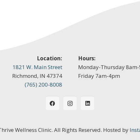
Location:
Hours:
1821 W. Main Street
Monday-Thursday 8am
Richmond, IN 47374
Friday 7am-4pm
(765) 200-8008
 Thrive Wellness Clinic. All Rights Reserved. Hosted by
Inst