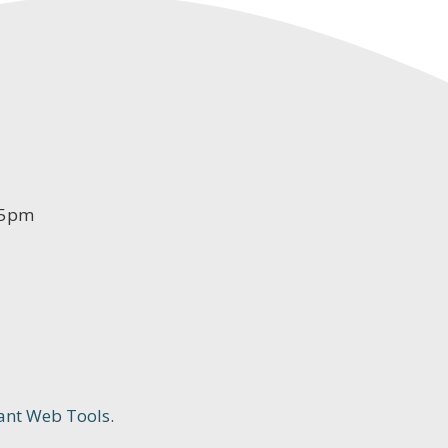
-5pm
ant Web Tools.