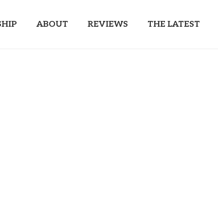
HIP
ABOUT
REVIEWS
THE LATEST