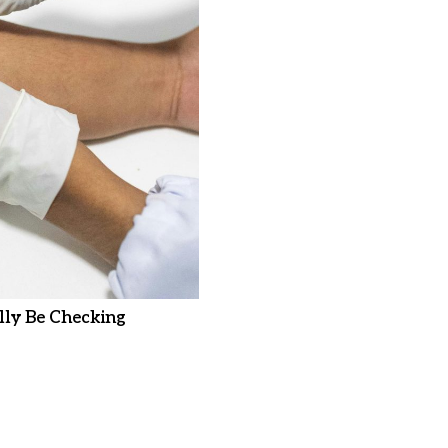
ly Be Checking