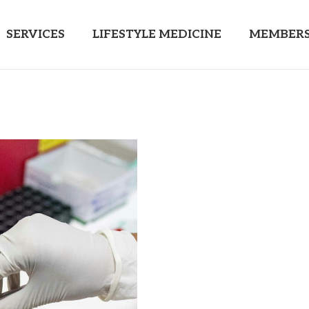
SERVICES
LIFESTYLE MEDICINE
MEMBERS