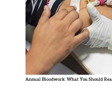
Annual Bloodwork: What You Should Real