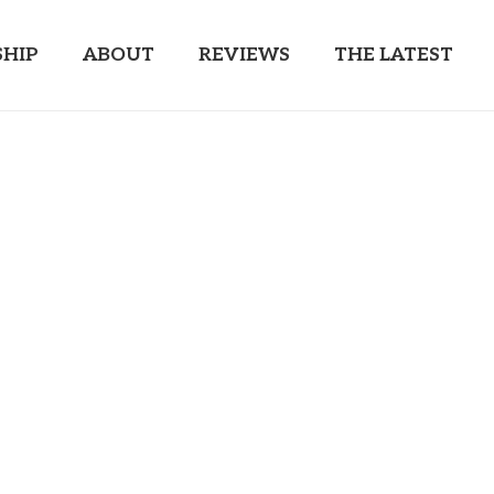
HIP
ABOUT
REVIEWS
THE LATEST