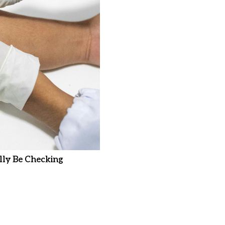
ly Be Checking