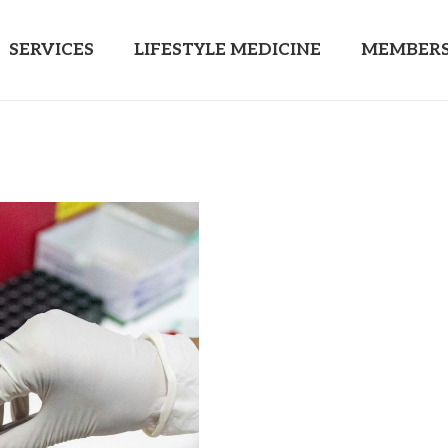
SERVICES
LIFESTYLE MEDICINE
MEMBERS