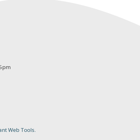
-5pm
ant Web Tools.