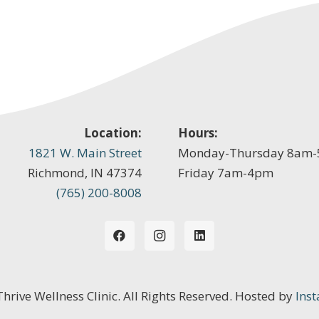
Location:
Hours:
1821 W. Main Street
Monday-Thursday 8am
Richmond, IN 47374
Friday 7am-4pm
(765) 200-8008
 Thrive Wellness Clinic. All Rights Reserved. Hosted by
Inst