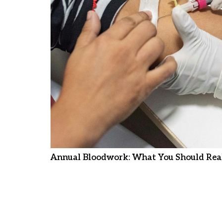
Annual Bloodwork: What You Should Real