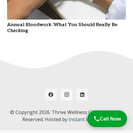
Annual Bloodwork: What You Should Really Be
Checking
© Copyright
2026. Thrive Wellness Clinic. All Rights
Call Now
Reserved. Hosted by
Instant Web Tools.