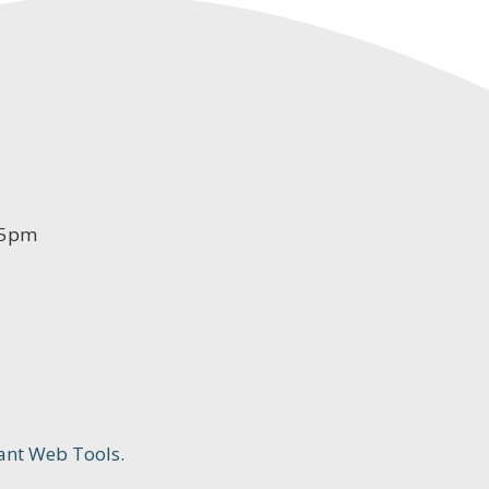
-5pm
ant Web Tools.