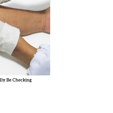
ly Be Checking