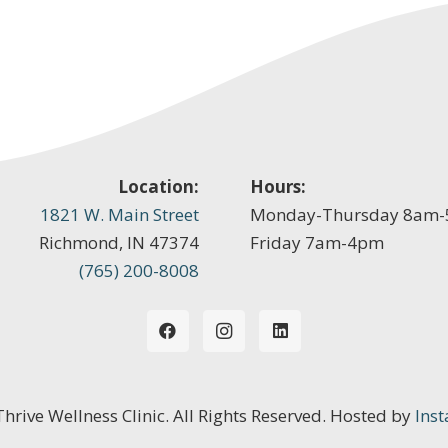
Location:
Hours:
1821 W. Main Street
Monday-Thursday 8am
Richmond, IN 47374
Friday 7am-4pm
(765) 200-8008
 Thrive Wellness Clinic. All Rights Reserved. Hosted by
Inst