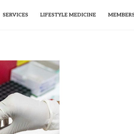
SERVICES
LIFESTYLE MEDICINE
MEMBERS