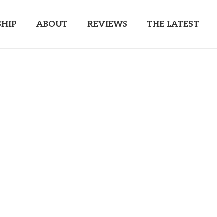
HIP
ABOUT
REVIEWS
THE LATEST