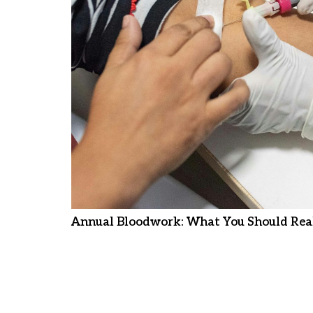
Annual Bloodwork: What You Should Real