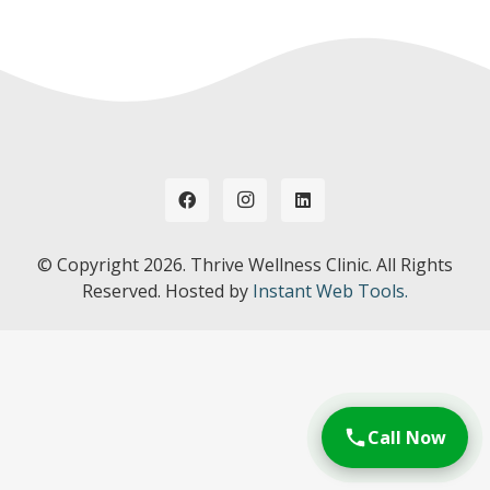
© Copyright
2026. Thrive Wellness Clinic. All Rights
Reserved. Hosted by
Instant Web Tools.
Call Now