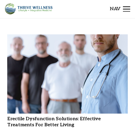
NAV
Erectile Dysfunction Solutions: Effective
Treatments For Better Living