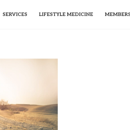
SERVICES
LIFESTYLE MEDICINE
MEMBERS