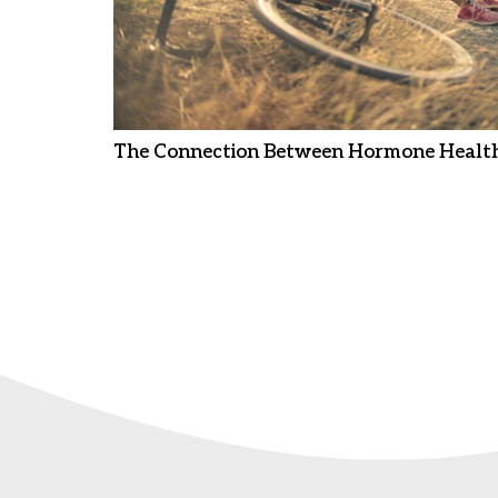
The Connection Between Hormone Health