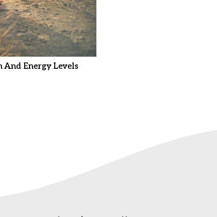
 And Energy Levels