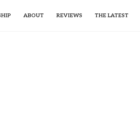
HIP
ABOUT
REVIEWS
THE LATEST