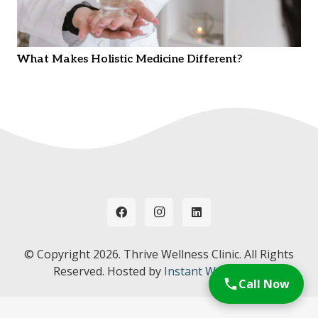
What Makes Holistic Medicine Different?
© Copyright
2026. Thrive Wellness Clinic. All Rights
Reserved. Hosted by
Instant Web Tools.
Call Now