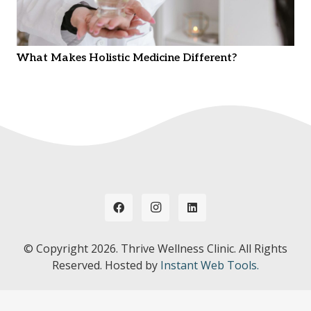
What Makes Holistic Medicine Different?
© Copyright
2026. Thrive Wellness Clinic. All Rights
Reserved. Hosted by
Instant Web Tools.