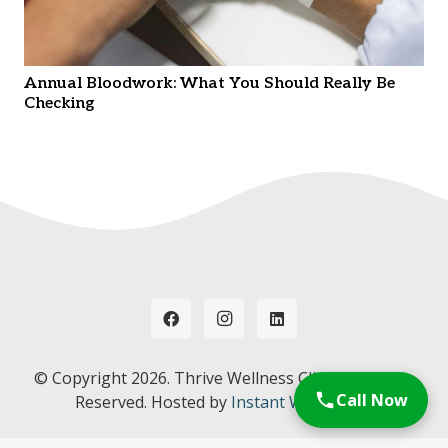
Annual Bloodwork: What You Should Really Be
Checking
© Copyright
2026. Thrive Wellness Clinic. All Rights
Call Now
Reserved. Hosted by
Instant Web Tools.