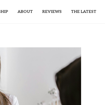
HIP
ABOUT
REVIEWS
THE LATEST