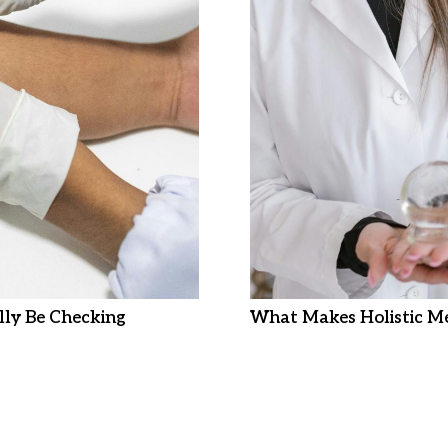
ly Be Checking
What Makes Holistic Me