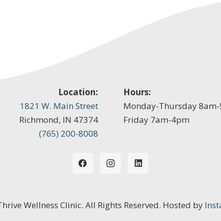
Location:
Hours:
1821 W. Main Street
Monday-Thursday 8am
Richmond, IN 47374
Friday 7am-4pm
(765) 200-8008
 Thrive Wellness Clinic. All Rights Reserved. Hosted by
Inst