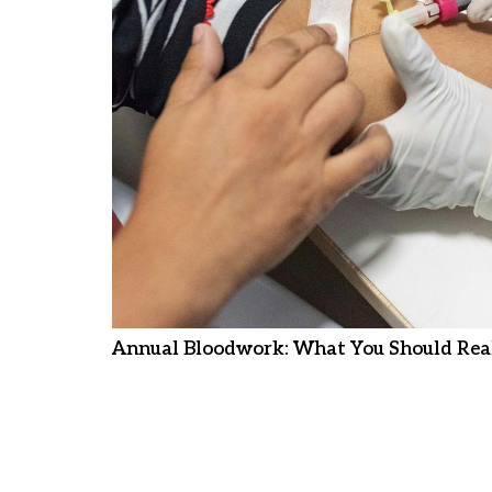
Annual Bloodwork: What You Should Real