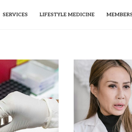
SERVICES
LIFESTYLE MEDICINE
MEMBERS