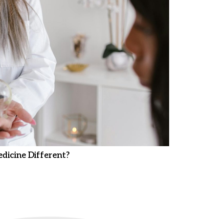
dicine Different?