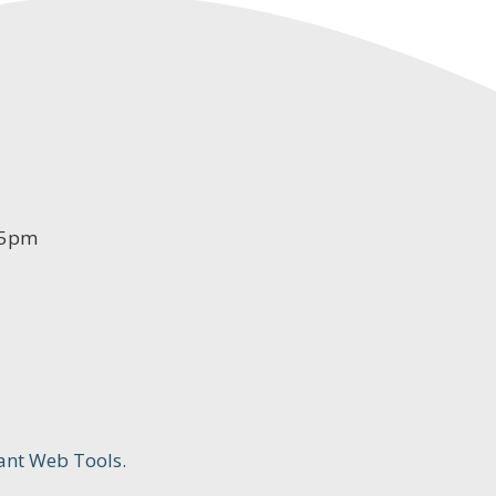
-5pm
ant Web Tools.