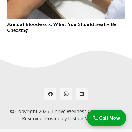
Annual Bloodwork: What You Should Really Be
Checking
© Copyright
2026. Thrive Wellness Clinic. All Rights
Call Now
Reserved. Hosted by
Instant Web Tools.