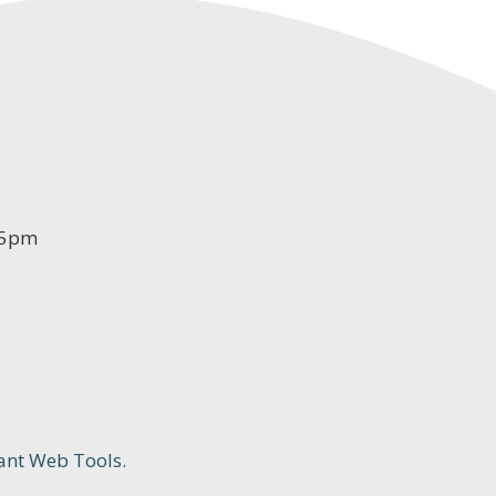
-5pm
ant Web Tools.