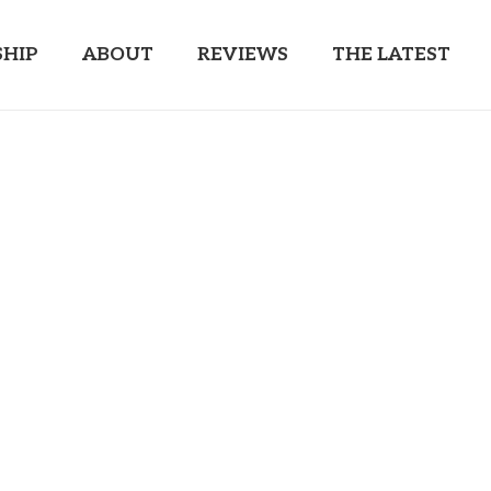
HIP
ABOUT
REVIEWS
THE LATEST