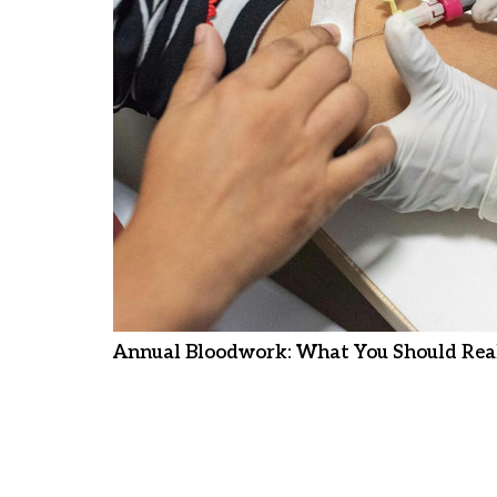
Annual Bloodwork: What You Should Real