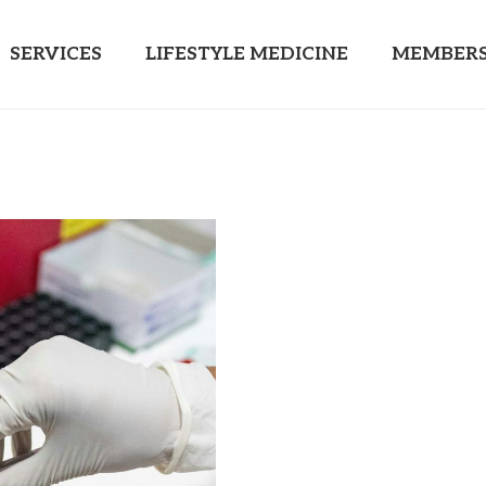
SERVICES
LIFESTYLE MEDICINE
MEMBERS