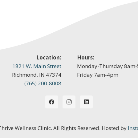
Location:
Hours:
1821 W. Main Street
Monday-Thursday 8am
Richmond, IN 47374
Friday 7am-4pm
(765) 200-8008
 Thrive Wellness Clinic. All Rights Reserved. Hosted by
Inst