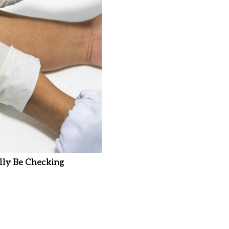
ly Be Checking