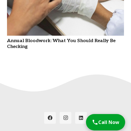
Annual Bloodwork: What You Should Really Be
Checking
Call Now