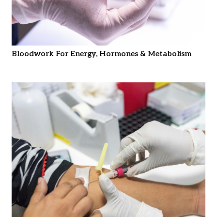
Bloodwork For Energy, Hormones & Metabolism