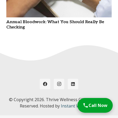
Annual Bloodwork: What You Should Really Be
Checking
© Copyright
2026. Thrive Wellness Clinic. All Rights
Call Now
Reserved. Hosted by
Instant Web Tools.