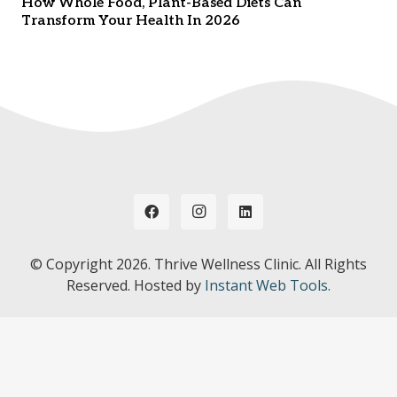
How Whole Food, Plant-Based Diets Can
Transform Your Health In 2026
© Copyright
2026. Thrive Wellness Clinic. All Rights
Reserved. Hosted by
Instant Web Tools.