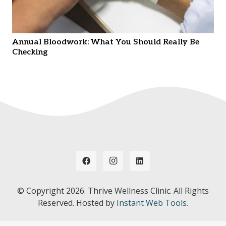
Annual Bloodwork: What You Should Really Be
Checking
© Copyright
2026. Thrive Wellness Clinic. All Rights
Reserved. Hosted by
Instant Web Tools.