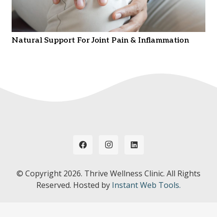
Natural Support For Joint Pain & Inflammation
© Copyright
2026. Thrive Wellness Clinic. All Rights
Reserved. Hosted by
Instant Web Tools.