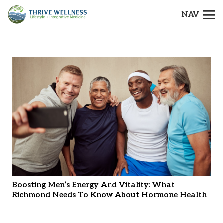
NAV
Boosting Men’s Energy And Vitality: What
Richmond Needs To Know About Hormone Health