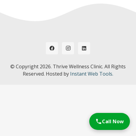
© Copyright
2026. Thrive Wellness Clinic. All Rights
Reserved. Hosted by
Instant Web Tools.
Call Now