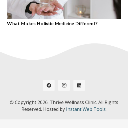
What Makes Holistic Medicine Different?
© Copyright
2026. Thrive Wellness Clinic. All Rights
Reserved. Hosted by
Instant Web Tools.