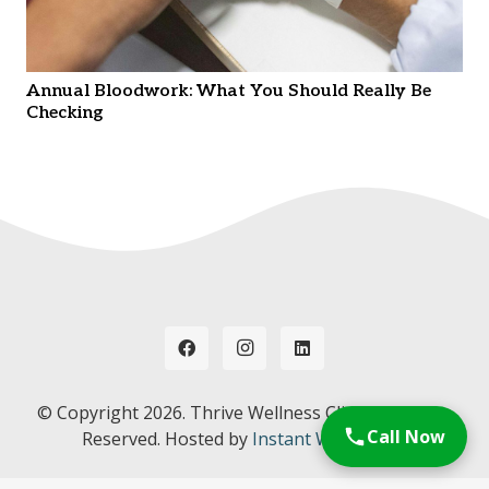
Annual Bloodwork: What You Should Really Be
Checking
© Copyright
2026. Thrive Wellness Clinic. All Rights
Call Now
Reserved. Hosted by
Instant Web Tools.