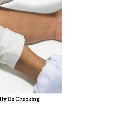
ly Be Checking