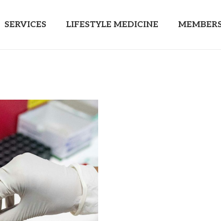
SERVICES
LIFESTYLE MEDICINE
MEMBERS