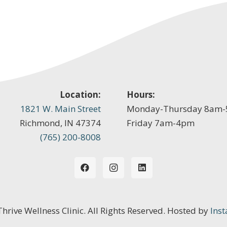
Location:
Hours:
1821 W. Main Street
Monday-Thursday 8am
Richmond, IN 47374
Friday 7am-4pm
(765) 200-8008
 Thrive Wellness Clinic. All Rights Reserved. Hosted by
Inst