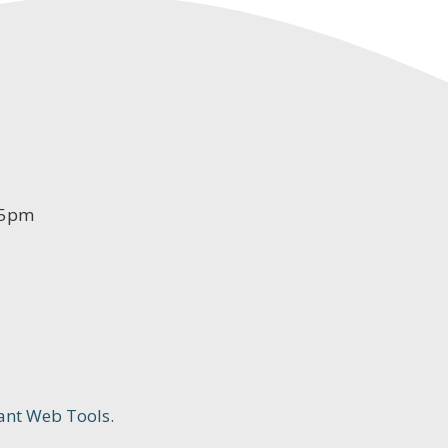
-5pm
ant Web Tools.