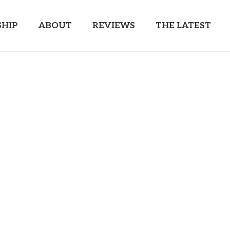
HIP
ABOUT
REVIEWS
THE LATEST