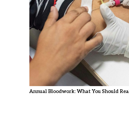
Annual Bloodwork: What You Should Real