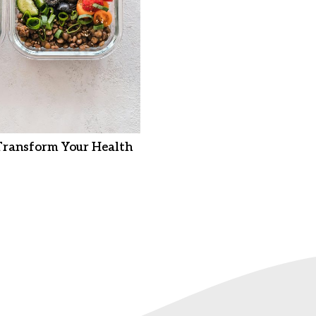
Transform Your Health