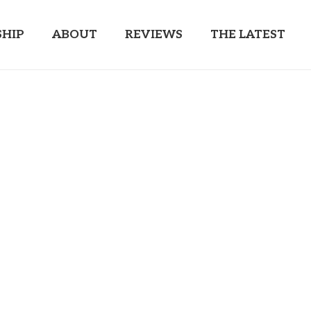
HIP
ABOUT
REVIEWS
THE LATEST