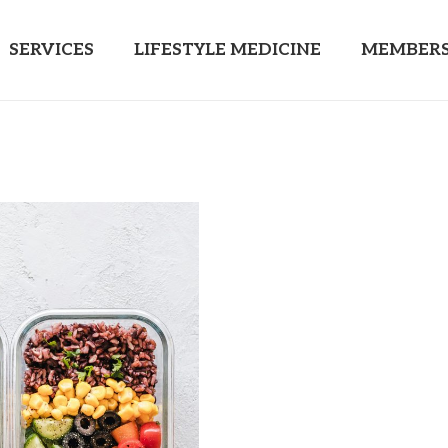
SERVICES
LIFESTYLE MEDICINE
MEMBERS