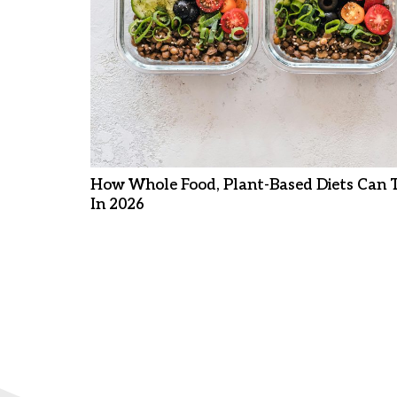
How Whole Food, Plant-Based Diets Can 
In 2026