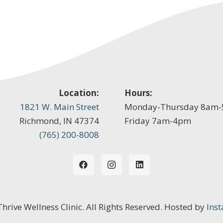
Location:
Hours:
1821 W. Main Street
Monday-Thursday 8am
Richmond, IN 47374
Friday 7am-4pm
(765) 200-8008
 Thrive Wellness Clinic. All Rights Reserved. Hosted by
Inst