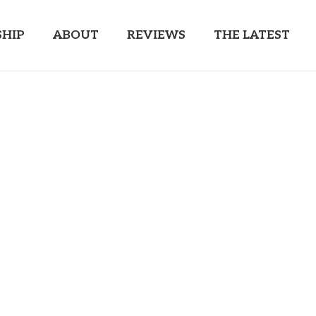
HIP
ABOUT
REVIEWS
THE LATEST