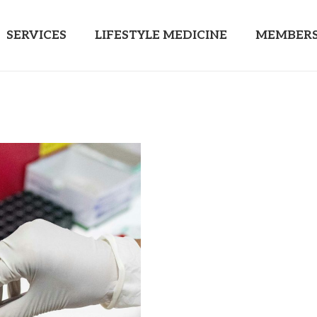
SERVICES
LIFESTYLE MEDICINE
MEMBERS