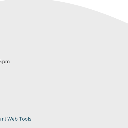
-5pm
ant Web Tools.