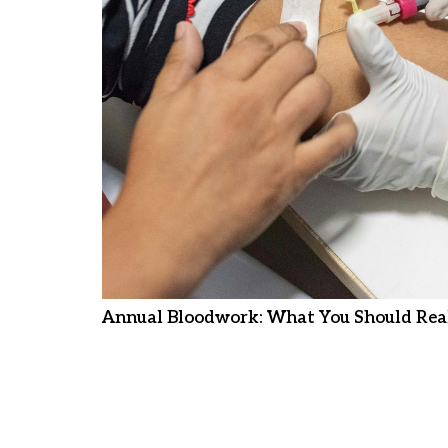
Annual Bloodwork: What You Should Real