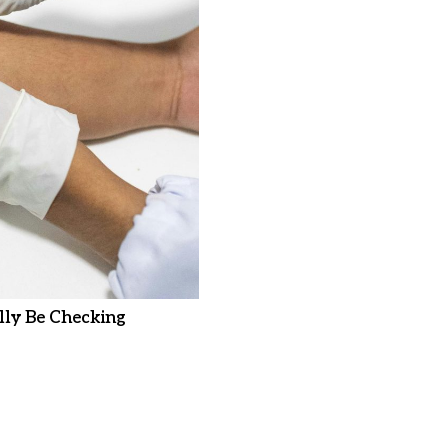
ly Be Checking