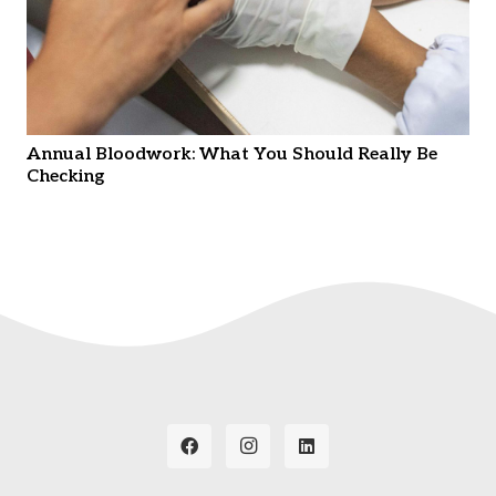
Annual Bloodwork: What You Should Really Be
Checking