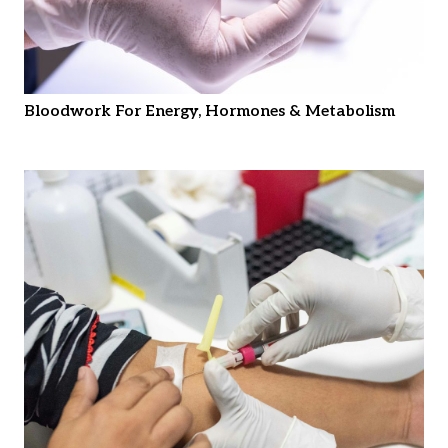
Bloodwork For Energy, Hormones & Metabolism