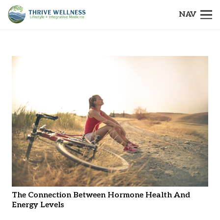
NAV
The Connection Between Hormone Health And
Energy Levels