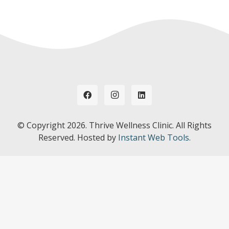
© Copyright
2026. Thrive Wellness Clinic. All Rights
Reserved. Hosted by
Instant Web Tools.