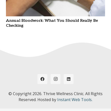
Annual Bloodwork: What You Should Really Be
Checking
© Copyright
2026. Thrive Wellness Clinic. All Rights
Reserved. Hosted by
Instant Web Tools.