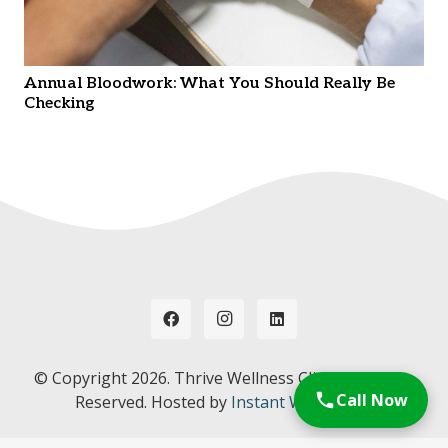
Annual Bloodwork: What You Should Really Be
Checking
© Copyright
2026. Thrive Wellness Clinic. All Rights
Call Now
Reserved. Hosted by
Instant Web Tools.