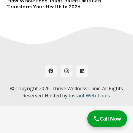
How Whole Food, Plant-Based Diets Can
Transform Your Health In 2026
© Copyright
2026. Thrive Wellness Clinic. All Rights
Reserved. Hosted by
Instant Web Tools.
Call Now