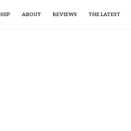
HIP
ABOUT
REVIEWS
THE LATEST