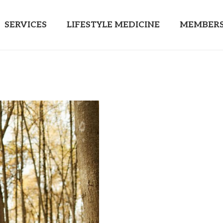
SERVICES
LIFESTYLE MEDICINE
MEMBERS