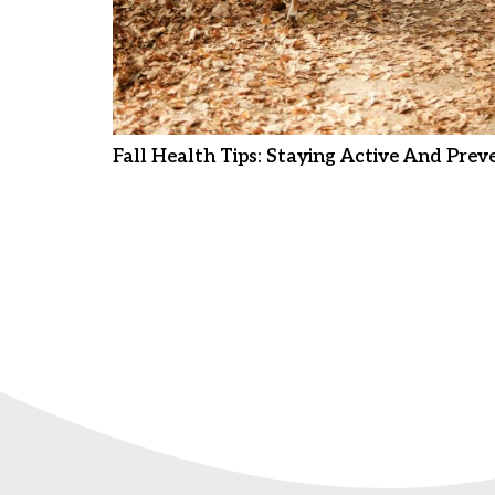
Fall Health Tips: Staying Active And Preve