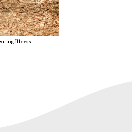
nting Illness