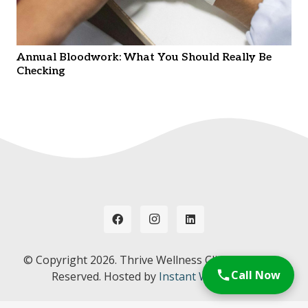
Annual Bloodwork: What You Should Really Be
Checking
© Copyright
2026. Thrive Wellness Clinic. All Rights
Call Now
Reserved. Hosted by
Instant Web Tools.