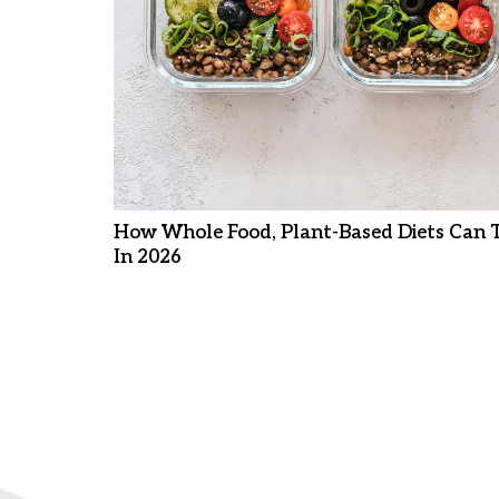
How Whole Food, Plant-Based Diets Can 
In 2026