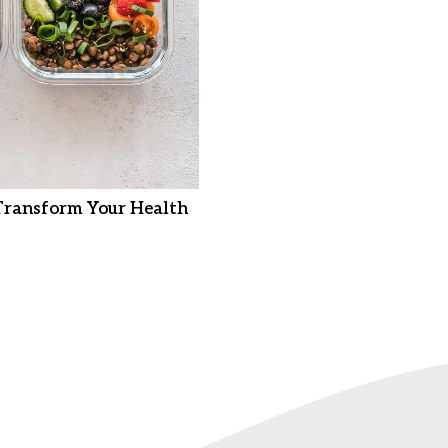
Transform Your Health