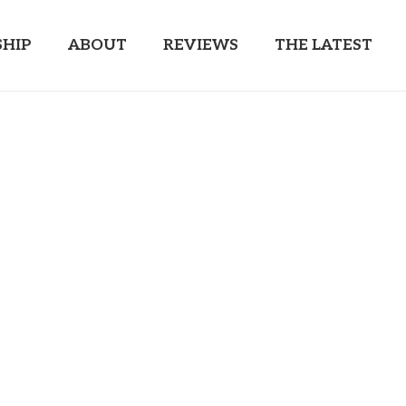
HIP
ABOUT
REVIEWS
THE LATEST