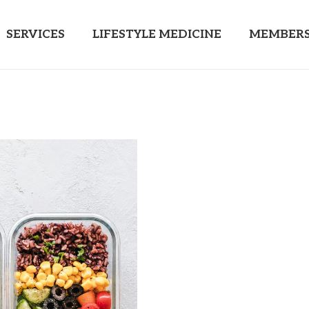
SERVICES
LIFESTYLE MEDICINE
MEMBERS