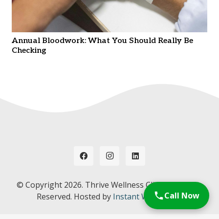
Annual Bloodwork: What You Should Really Be
Checking
© Copyright
2026. Thrive Wellness Clinic. All Rights
Call Now
Reserved. Hosted by
Instant Web Tools.