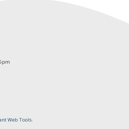
-5pm
ant Web Tools.