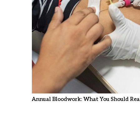
Annual Bloodwork: What You Should Real