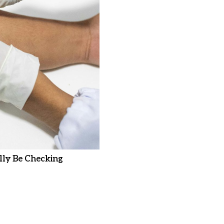
ly Be Checking