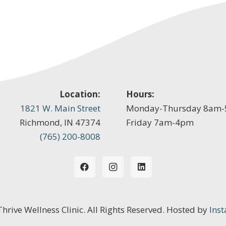
Location:
Hours:
1821 W. Main Street
Monday-Thursday 8am
Richmond, IN 47374
Friday 7am-4pm
(765) 200-8008
 Thrive Wellness Clinic. All Rights Reserved. Hosted by
Inst