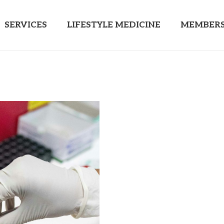
SERVICES
LIFESTYLE MEDICINE
MEMBERS