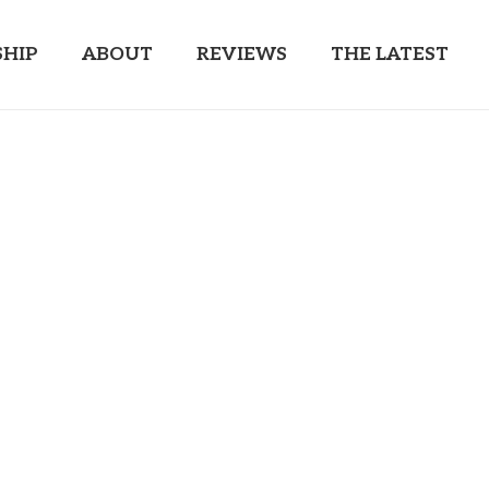
HIP
ABOUT
REVIEWS
THE LATEST