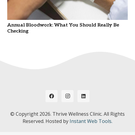
Annual Bloodwork: What You Should Really Be
Checking
© Copyright
2026. Thrive Wellness Clinic. All Rights
Reserved. Hosted by
Instant Web Tools.