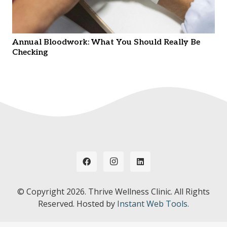
Annual Bloodwork: What You Should Really Be
Checking
© Copyright
2026. Thrive Wellness Clinic. All Rights
Reserved. Hosted by
Instant Web Tools.