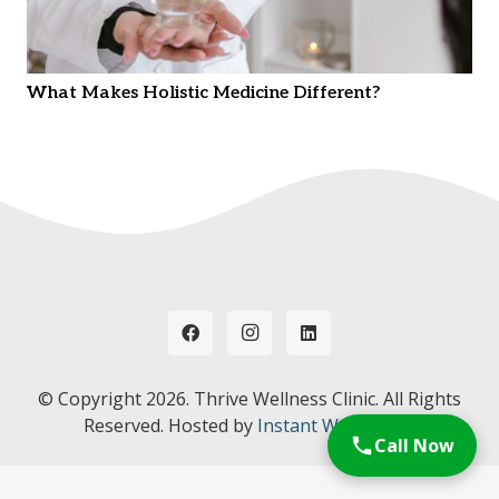
What Makes Holistic Medicine Different?
© Copyright
2026. Thrive Wellness Clinic. All Rights
Reserved. Hosted by
Instant Web Tools.
Call Now