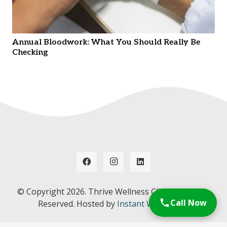
Annual Bloodwork: What You Should Really Be
Checking
© Copyright
2026. Thrive Wellness Clinic. All Rights
Call Now
Reserved. Hosted by
Instant Web Tools.